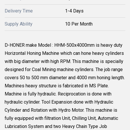
Delivery Time
1-4 Days
Supply Ability
10 Per Month
D-HONER make Model : HHM-500x4000mm is heavy duty
Horizontal Honing Machine which can hone heavy cylinders
with big diameter with high RPM. This machine is specially
designed for Coal Mining machine cylinders. The job range
covers 50 to 500 mm diameter and 4000 mm honing length.
Machines heavy structure is fabricated in MS Plate.
Machine is fully hydraulic. Reciprocation is done with
hydraulic cylinder. Tool Expansion done with Hydraulic
Cylinder and Rotation with Hydro Motor. This machine is
fully equipped with filtration Unit, Chilling Unit, Automatic
Lubrication System and two Heavy Chain Type Job