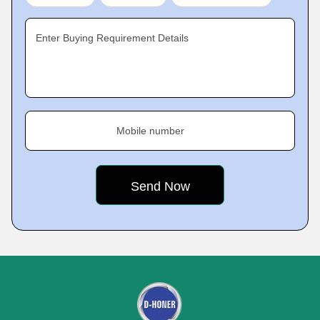
Enter Buying Requirement Details
Mobile number