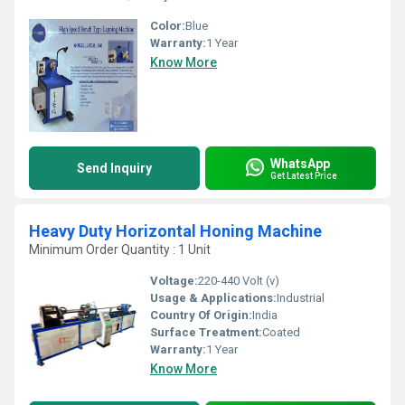
Color:
Blue
Warranty:
1 Year
Know More
WhatsApp
Send Inquiry
Get Latest Price
Heavy Duty Horizontal Honing Machine
Minimum Order Quantity : 1 Unit
Voltage:
220-440 Volt (v)
Usage & Applications:
Industrial
Country Of Origin:
India
Surface Treatment:
Coated
Warranty:
1 Year
Know More