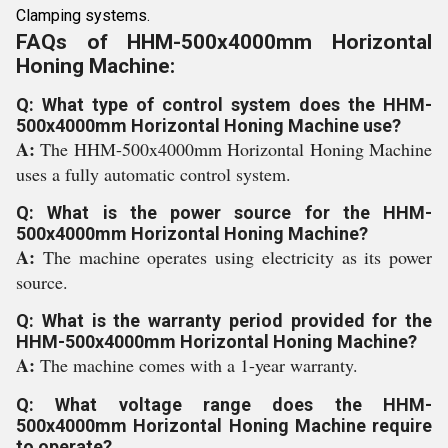
Clamping systems.
FAQs of HHM-500x4000mm Horizontal
Honing Machine:
Q: What type of control system does the HHM-
500x4000mm Horizontal Honing Machine use?
A:
The HHM-500x4000mm Horizontal Honing Machine
uses a fully automatic control system.
Q: What is the power source for the HHM-
500x4000mm Horizontal Honing Machine?
A:
The machine operates using electricity as its power
source.
Q: What is the warranty period provided for the
HHM-500x4000mm Horizontal Honing Machine?
A:
The machine comes with a 1-year warranty.
Q: What voltage range does the HHM-
500x4000mm Horizontal Honing Machine require
to operate?