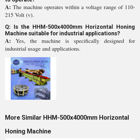
A:
The machine operates within a voltage range of 110-
215 Volt (v).
Q: Is the HHM-500x4000mm Horizontal Honing
Machine suitable for industrial applications?
A:
Yes, the machine is specifically designed for
industrial usage and applications.
More Similar HHM-500x4000mm Horizontal
Honing Machine