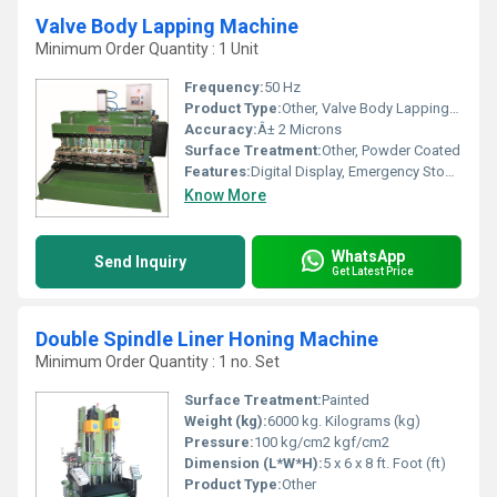
Valve Body Lapping Machine
Minimum Order Quantity : 1 Unit
Frequency:
50 Hz
Product Type:
Other, Valve Body Lapping Machine
Accuracy:
Â± 2 Microns
Surface Treatment:
Other, Powder Coated
Features:
Digital Display, Emergency Stop, Variable Speed, Safety Enclosure
Know More
WhatsApp
Send Inquiry
Get Latest Price
Double Spindle Liner Honing Machine
Minimum Order Quantity : 1 no. Set
Surface Treatment:
Painted
Weight (kg):
6000 kg. Kilograms (kg)
Pressure:
100 kg/cm2 kgf/cm2
Dimension (L*W*H):
5 x 6 x 8 ft. Foot (ft)
Product Type:
Other