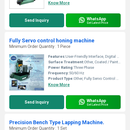
Know More
WhatsApp
Send Inquiry
Get Latest Price
Fully Servo control honing machine
Minimum Order Quantity : 1 Piece
Features:
User-Friendly Interface, Digital Setting, Automatic Tool Compensation, Data Logging
Surface Treatment:
Other, Coated / Painted
Power Rating:
Three Phase
Frequency:
50/60 Hz
Product Type:
Other, Fully Servo Control Honing Machine
Know More
WhatsApp
Send Inquiry
Get Latest Price
Precision Bench Type Lapping Machine.
Minimum Order Quantity : 1 Set