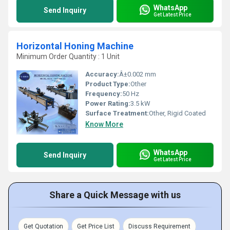
WhatsApp
Send Inquiry
Get Latest Price
Horizontal Honing Machine
Minimum Order Quantity : 1 Unit
Accuracy:
Â±0.002 mm
Product Type:
Other
Frequency:
50 Hz
Power Rating:
3.5 kW
Surface Treatment:
Other, Rigid Coated
Know More
WhatsApp
Send Inquiry
Get Latest Price
Share a Quick Message with us
Get Quotation
Get Price List
Discuss Requirement