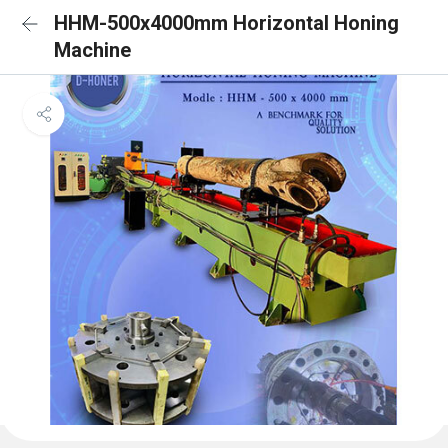
HHM-500x4000mm Horizontal Honing
Machine