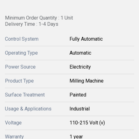
Minimum Order Quantity : 1 Unit
Delivery Time : 1-4 Days
Control System
Fully Automatic
Operating Type
Automatic
Power Source
Electricity
Product Type
Milling Machine
Surface Treatment
Painted
Usage & Applications
Industrial
Voltage
110-215 Volt (v)
Warranty
1 year